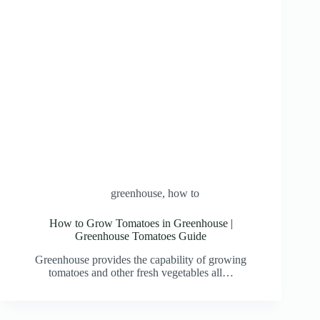
greenhouse
,
how to
How to Grow Tomatoes in Greenhouse |
Greenhouse Tomatoes Guide
Greenhouse provides the capability of growing
tomatoes and other fresh vegetables all…