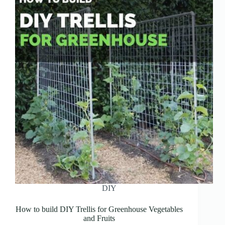
DIY
How to build DIY Trellis for Greenhouse Vegetables
and Fruits