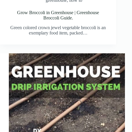
greenhouse
,
how to
Grow Broccoli in Greenhouse | Greenhouse
Broccoli Guide.
Green colored crown jewel vegetable broccoli is an
exemplary food item, packed…