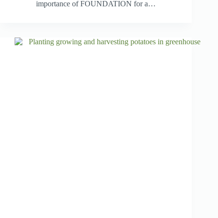
importance of FOUNDATION for a…