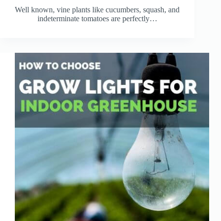
Well known, vine plants like cucumbers, squash, and
indeterminate tomatoes are perfectly…