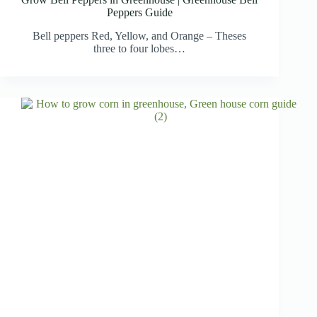
Peppers Guide
Bell peppers Red, Yellow, and Orange – Theses
three to four lobes…