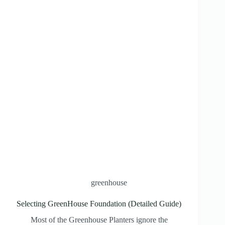
greenhouse
Selecting GreenHouse Foundation (Detailed Guide)
Most of the Greenhouse Planters ignore the