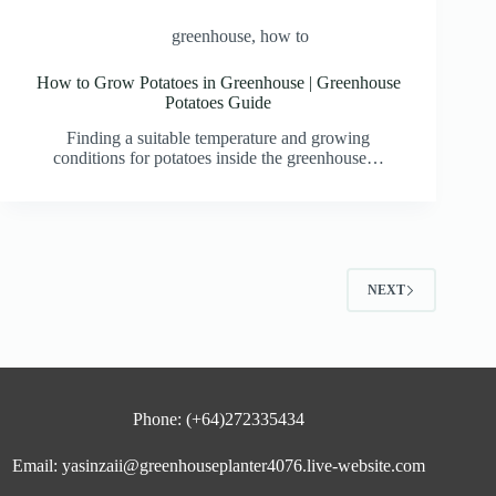
greenhouse
,
how to
How to Grow Potatoes in Greenhouse | Greenhouse
Potatoes Guide
Finding a suitable temperature and growing
conditions for potatoes inside the greenhouse…
NEXT
Phone: (+64)272335434
Email: yasinzaii@greenhouseplanter4076.live-website.com