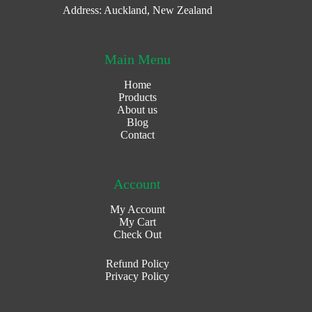
Address: Auckland, New Zealand
Main Menu
Home
Products
About us
Blog
Contact
Account
My Account
My Cart
Check Out
Refund Policy
Privacy Policy