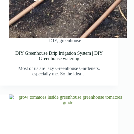
DIY
,
greenhouse
DIY Greenhouse Drip Irrigation System | DIY
Greenhouse watering
Most of us are lazy Greenhouse Gardeners,
especially me. So the idea…