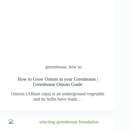
greenhouse
,
how to
How to Grow Onions in your Greenhouse |
Greenhouse Onions Guide
Onions (Allium cepa) is an underground vegetable
and its bulbs have loads…