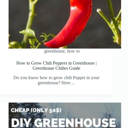
greenhouse
,
how to
How to Grow Chili Peppers in Greenhouse |
Greenhouse Chilies Guide
Do you know how to grow chili Pepper in your
greenhouse? Here…