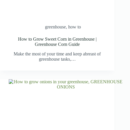
greenhouse
,
how to
How to Grow Sweet Corn in Greenhouse |
Greenhouse Corn Guide
Make the most of your time and keep abreast of
greenhouse tasks,…