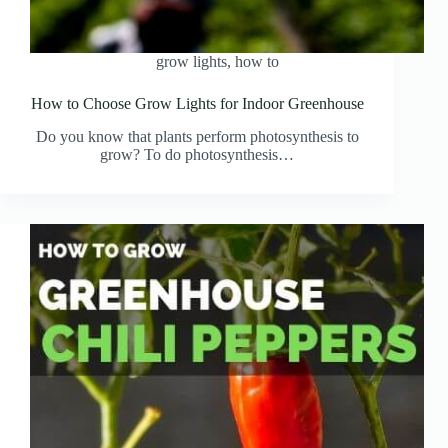
grow lights
,
how to
How to Choose Grow Lights for Indoor Greenhouse
Do you know that plants perform photosynthesis to
grow? To do photosynthesis…