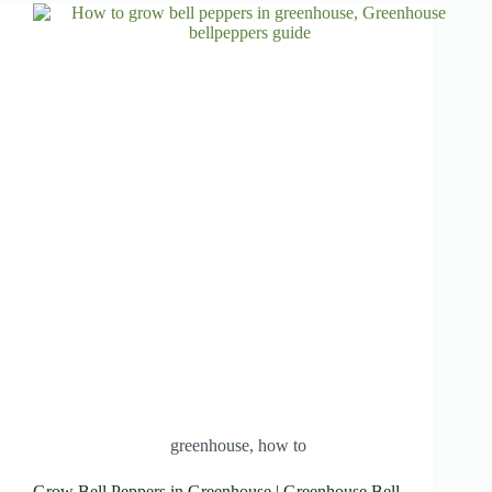
greenhouse
,
how to
Grow Bell Peppers in Greenhouse | Greenhouse Bell