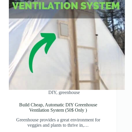
DIY
,
greenhouse
Build Cheap, Automatic DIY Greenhouse
Ventilation System (50$ Only )
Greenhouse provides a great environment for
veggies and plants to thrive in,…