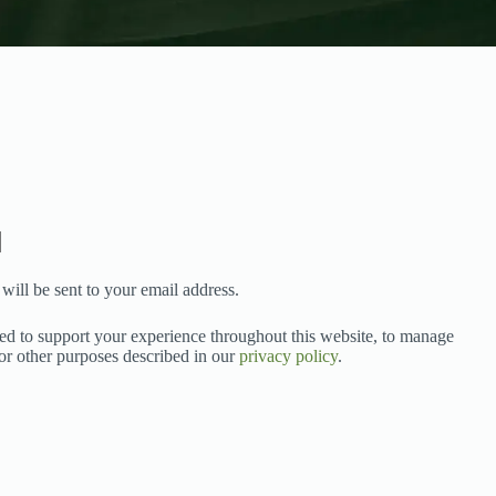
will be sent to your email address.
sed to support your experience throughout this website, to manage
for other purposes described in our
privacy policy
.