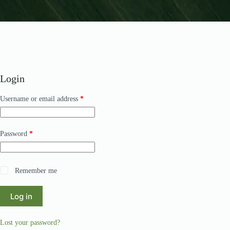
Login
Required
Username or email address
*
Required
Password
*
Remember me
Log in
Lost your password?