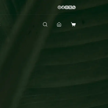
t
Shopping
cart