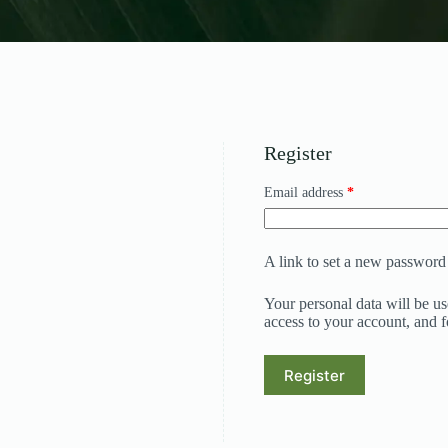
Register
Required
Email address
*
A link to set a new password 
Your personal data will be u
access to your account, and 
Register