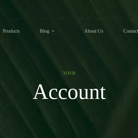
Products
Blog
About Us
Contac
YOUR
Account