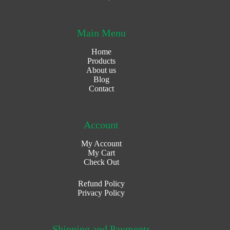
Main Menu
Home
Products
About us
Blog
Contact
Account
My Account
My Cart
Check Out
Refund Policy
Privacy Policy
Shipping and Payments