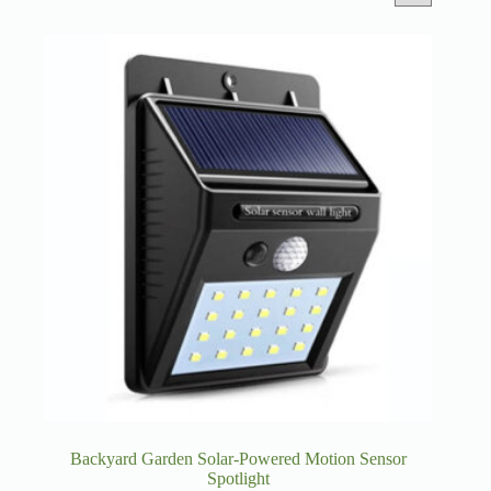
Backyard Garden Solar-Powered Motion Sensor
Spotlight