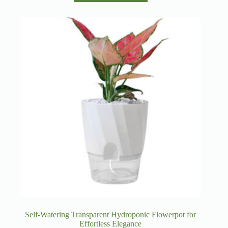
has
multiple
variants.
The
options
may
be
chosen
on
the
product
page
Self-Watering Transparent Hydroponic Flowerpot for
Effortless Elegance