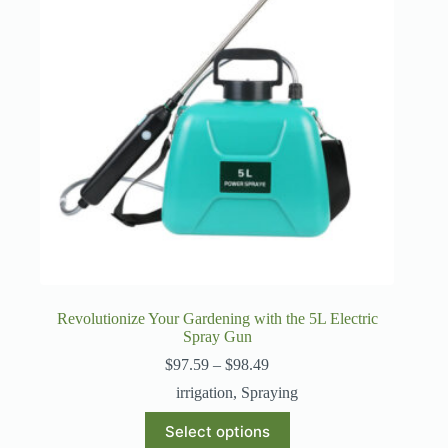
Revolutionize Your Gardening with the 5L Electric
Spray Gun
Price
$
97.59
–
$
98.49
range:
irrigation
,
Spraying
$97.59
through
This
Select options
$98.49
product