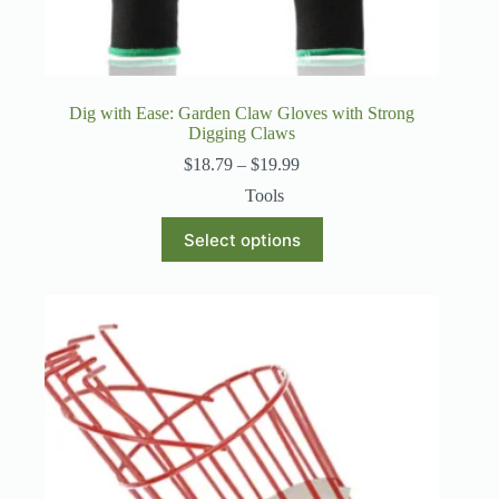
Dig with Ease: Garden Claw Gloves with Strong
Digging Claws
Price
$
18.79
–
$
19.99
range:
Tools
$18.79
through
This
Select options
$19.99
product
has
multiple
variants.
The
options
may
be
chosen
on
the
product
page