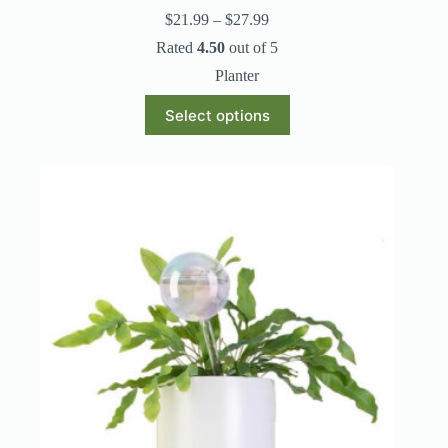
Price
$
21.99
–
$
27.99
range:
Rated
4.50
out of 5
$21.99
through
Planter
$27.99
This
Select options
product
has
multiple
variants.
The
options
may
be
chosen
on
the
product
page