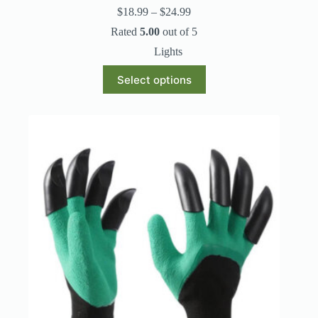
Price
$
18.99
–
$
24.99
range:
Rated
5.00
out of 5
$18.99
through
Lights
$24.99
This
Select options
product
has
multiple
variants.
The
options
may
be
chosen
on
the
product
page