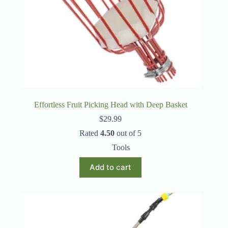
Effortless Fruit Picking Head with Deep Basket
$
29.99
Rated
4.50
out of 5
Tools
Add to cart