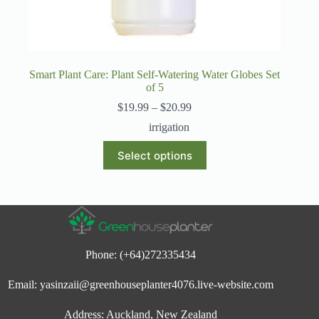
Smart Plant Care: Plant Self-Watering Water Globes Set
of 5
Price
$
19.99
–
$
20.99
range:
irrigation
$19.99
through
This
Select options
$20.99
product
has
multiple
variants.
The
options
may
be
Phone: (+64)272335434
chosen
on
Email: yasinzaii@greenhouseplanter4076.live-website.com
the
product
page
Address: Auckland, New Zealand